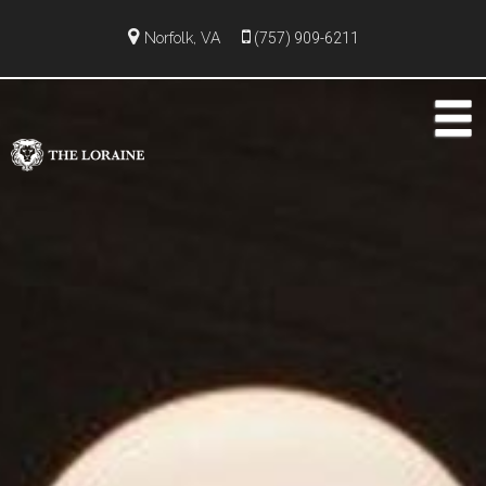
Norfolk, VA
(757) 909-6211