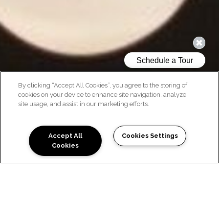
By clicking “Accept All Cookies”, you agree to the storing of
cookies on your device to enhance site navigation, analyze
site usage, and assist in our marketing efforts.
CONTACT US
Accept All
Cookies Settings
Cookies
READY TO TOUR? WE'D LOVE