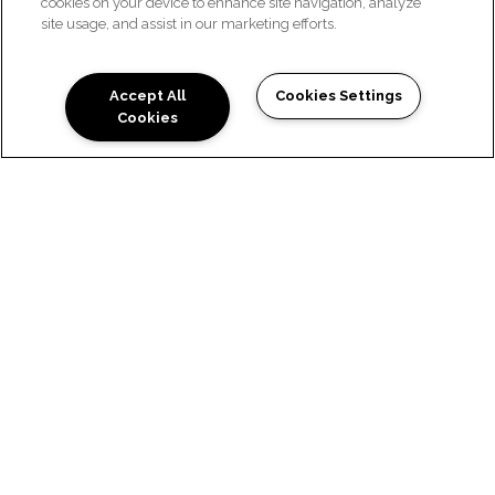
cookies on your device to enhance site navigation, analyze
site usage, and assist in our marketing efforts.
Accept All
Cookies Settings
Cookies
PRIVACY POLICY
Effective Date: September 27, 2019
Introduction