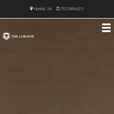
Norfolk, VA
(757) 909-6211