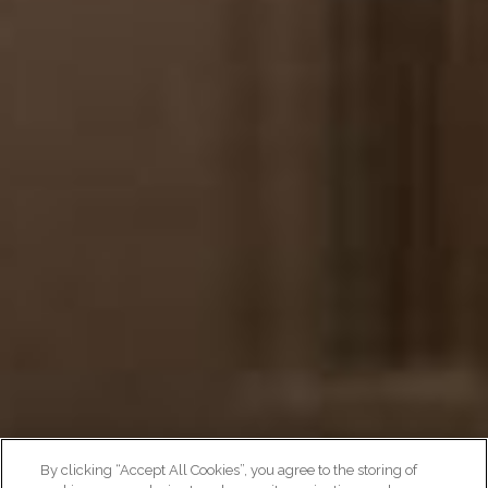
By clicking “Accept All Cookies”, you agree to the storing of